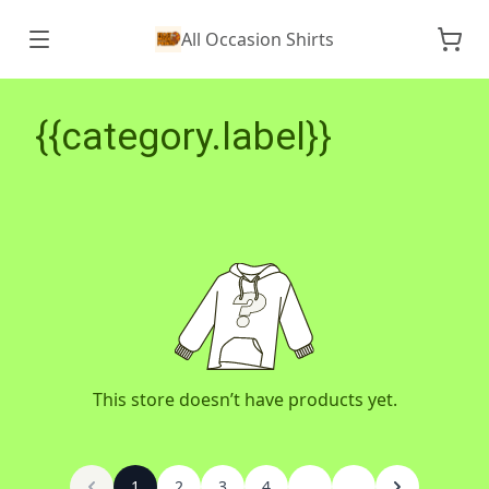
All Occasion Shirts
{{category.label}}
This store doesn’t have products yet.
1
2
3
4
...