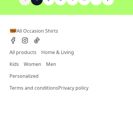
All Occasion Shirts
All products
Home & Living
Kids
Women
Men
Personalized
Terms and conditions
Privacy policy