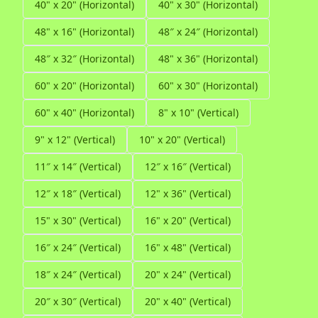
40" x 20" (Horizontal)
40" x 30" (Horizontal)
48" x 16" (Horizontal)
48″ x 24″ (Horizontal)
48″ x 32″ (Horizontal)
48" x 36" (Horizontal)
60" x 20" (Horizontal)
60" x 30" (Horizontal)
60" x 40" (Horizontal)
8" x 10" (Vertical)
9" x 12" (Vertical)
10" x 20" (Vertical)
11″ x 14″ (Vertical)
12″ x 16″ (Vertical)
12″ x 18″ (Vertical)
12" x 36" (Vertical)
15" x 30" (Vertical)
16" x 20" (Vertical)
16″ x 24″ (Vertical)
16" x 48" (Vertical)
18″ x 24″ (Vertical)
20" x 24" (Vertical)
20″ x 30″ (Vertical)
20" x 40" (Vertical)