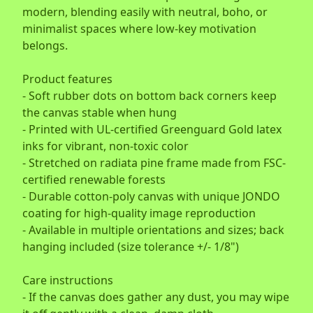
modern, blending easily with neutral, boho, or
minimalist spaces where low-key motivation
belongs.
Product features
- Soft rubber dots on bottom back corners keep
the canvas stable when hung
- Printed with UL-certified Greenguard Gold latex
inks for vibrant, non-toxic color
- Stretched on radiata pine frame made from FSC-
certified renewable forests
- Durable cotton-poly canvas with unique JONDO
coating for high-quality image reproduction
- Available in multiple orientations and sizes; back
hanging included (size tolerance +/- 1/8")
Care instructions
- If the canvas does gather any dust, you may wipe