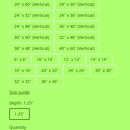
20" x 60" (Vertical)
24" x 30" (Vertical)
24" x 32" (Vertical)
24" x 36" (Vertical)
24″ x 48″ (Vertical)
30" x 40" (Vertical)
30" x 60" (Vertical)
32″ x 48″ (Vertical)
36" x 48" (Vertical)
40" x 60" (Vertical)
6" x 6"
10″ x 10″
12″ x 12″
14" x 14"
16″ x 16″
20″ x 20″
24″ x 24″
30″ x 30″
32" x 32"
36" x 36"
Size guide
Depth
:
1.25"
1.25"
Quantity