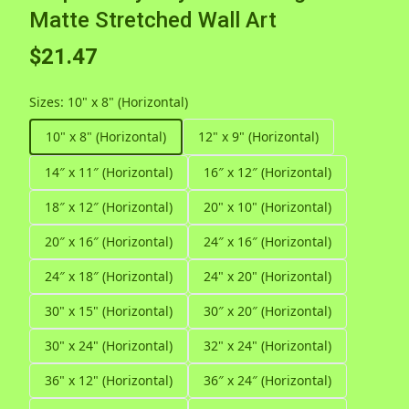
Matte Stretched Wall Art
$21.47
Sizes
:
10" x 8" (Horizontal)
10" x 8" (Horizontal)
12" x 9" (Horizontal)
14″ x 11″ (Horizontal)
16″ x 12″ (Horizontal)
18″ x 12″ (Horizontal)
20" x 10" (Horizontal)
20″ x 16″ (Horizontal)
24″ x 16″ (Horizontal)
24″ x 18″ (Horizontal)
24" x 20" (Horizontal)
30" x 15" (Horizontal)
30″ x 20″ (Horizontal)
30" x 24" (Horizontal)
32" x 24" (Horizontal)
36" x 12" (Horizontal)
36″ x 24″ (Horizontal)