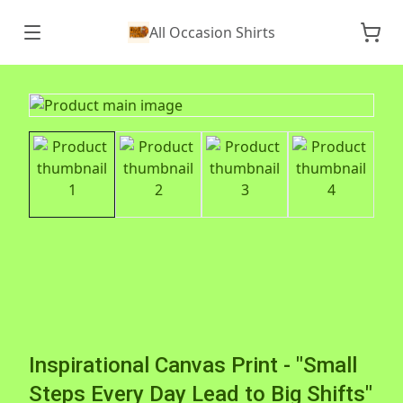
All Occasion Shirts
Inspirational Canvas Print - "Small
Steps Every Day Lead to Big Shifts"