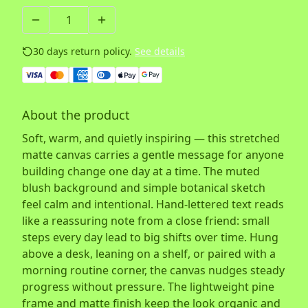
30 days return policy.
See details
About the product
Soft, warm, and quietly inspiring — this stretched
matte canvas carries a gentle message for anyone
building change one day at a time. The muted
blush background and simple botanical sketch
feel calm and intentional. Hand-lettered text reads
like a reassuring note from a close friend: small
steps every day lead to big shifts over time. Hung
above a desk, leaning on a shelf, or paired with a
morning routine corner, the canvas nudges steady
progress without pressure. The lightweight pine
frame and matte finish keep the look organic and